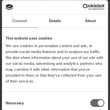
Consent
Details
About
This website uses cookies
We use cookies to personalise content and ads, to
provide social media features and to analyse our traffic.
We also share information about your use of our site with
our social media, advertising and analytics partners who
may combine it with other information that you’ve
provided to them or that they’ve collected from your use
of their services.
Consent
Necessary
Selection