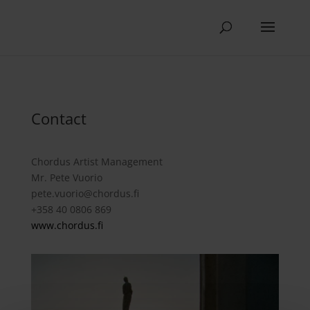
Contact
Chordus Artist Management
Mr. Pete Vuorio
pete.vuorio@chordus.fi
+358 40 0806 869
www.chordus.fi