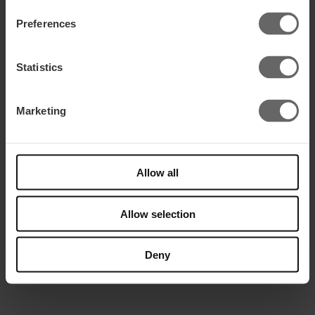
Get in touch
Preferences
Statistics
Marketing
Allow all
Allow selection
Send
=
1 + 2
Deny